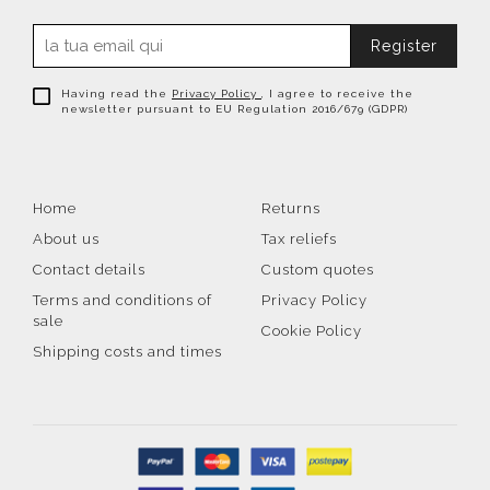
Register
Having read the
Privacy Policy
, I agree to receive the
newsletter pursuant to EU Regulation 2016/679 (GDPR)
Home
Returns
About us
Tax reliefs
Contact details
Custom quotes
Terms and conditions of
Privacy Policy
sale
Cookie Policy
Shipping costs and times