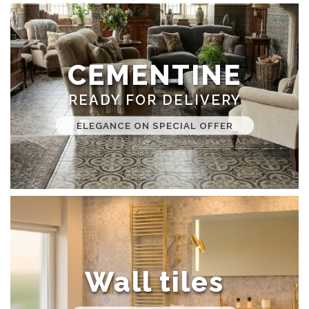
CEMENTINE
READY FOR DELIVERY
ELEGANCE ON SPECIAL OFFER
Wall tiles