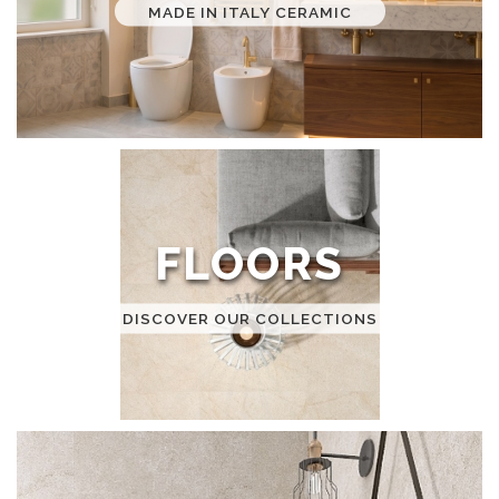
MADE IN ITALY CERAMIC
FLOORS
DISCOVER OUR COLLECTIONS