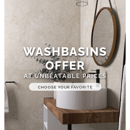
WASHBASINS
OFFER
AT UNBEATABLE PRICES
CHOOSE YOUR FAVORITE