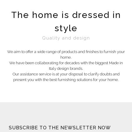
The home is dressed in
style
Quality and design
We aim to offer a wide range of products and finishes to furnish your
home.
We have been collaborating for decades with the biggest Made in
Italy design brands.
Our assistance service is at your disposal to clarify doubts and
present you with the best furnishing solutions for your home.
SUBSCRIBE TO THE NEWSLETTER NOW