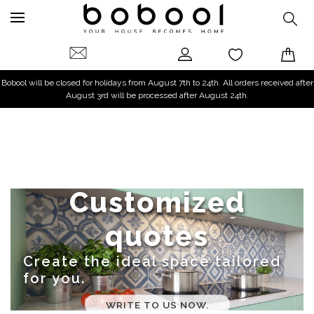
Bobool will be closed for holidays from August 7th to 24th. All orders received after
August 3rd will be processed after August 24th.
Customized
quotes
Create the ideal space tailored
for you.
WRITE TO US NOW.