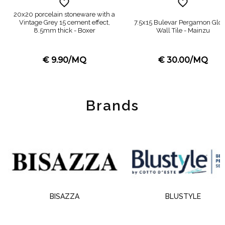
20x20 porcelain stoneware with a
Vintage Grey 15 cement effect,
7.5x15 Bulevar Pergamon Glo
8.5mm thick - Boxer
Wall Tile - Mainzu
€ 9.90/MQ
€ 30.00/MQ
Brands
BISAZZA
BLUSTYLE