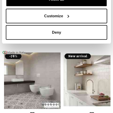
FIXTURE
Customize
CHOOSE MADE IN ITALY
Deny
Display case
-78%
New arrival