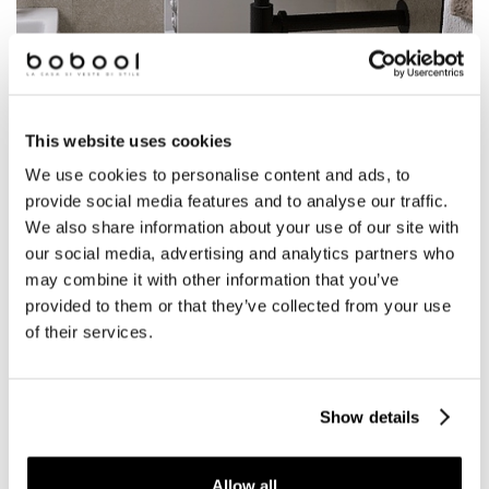
This website uses cookies
We use cookies to personalise content and ads, to
provide social media features and to analyse our traffic.
Vidrepur
We also share information about your use of our site with
our social media, advertising and analytics partners who
Promotion
may combine it with other information that you’ve
provided to them or that they’ve collected from your use
MOSAICS ON PROMOTION
of their services.
Show details
BATHROOM
Allow all